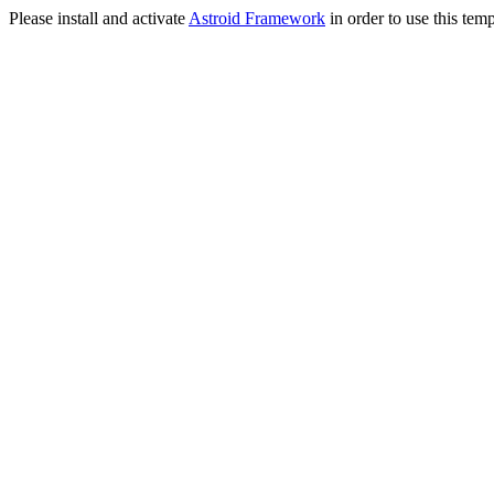
Please install and activate
Astroid Framework
in order to use this temp